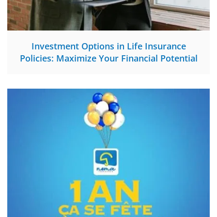
Investment Options in Life Insurance
Policies: Maximize Your Financial Potential