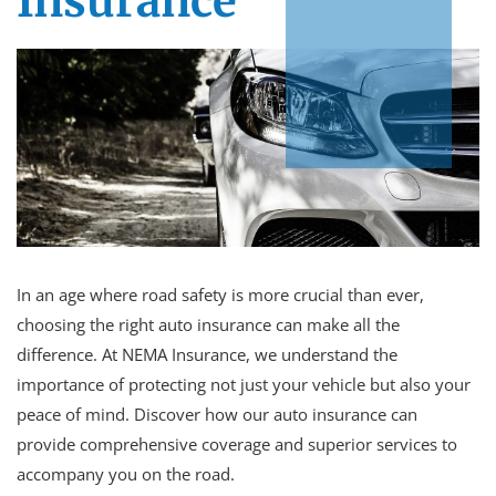
Insurance
In an age where road safety is more crucial than ever,
choosing the right auto insurance can make all the
difference. At NEMA Insurance, we understand the
importance of protecting not just your vehicle but also your
peace of mind. Discover how our auto insurance can
provide comprehensive coverage and superior services to
accompany you on the road.