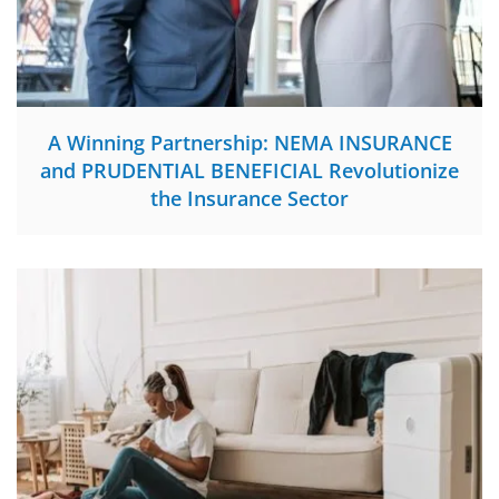
A Winning Partnership: NEMA INSURANCE
and PRUDENTIAL BENEFICIAL Revolutionize
the Insurance Sector