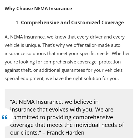
Why Choose NEMA Insurance
Comprehensive and Customized Coverage
At NEMA Insurance, we know that every driver and every
vehicle is unique. That’s why we offer tailor-made auto
insurance solutions that meet your specific needs. Whether
you’re looking for comprehensive coverage, protection
against theft, or additional guarantees for your vehicle’s
special equipment, we have the right solution for you.
“At NEMA Insurance, we believe in
insurance that evolves with you. We are
committed to providing comprehensive
coverage that meets the individual needs of
our clients.” – Franck Harden