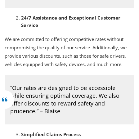
24/7 Assistance and Exceptional Customer
Service
We are committed to offering competitive rates without
compromising the quality of our service. Additionally, we
provide various discounts, such as those for safe drivers,
vehicles equipped with safety devices, and much more.
“Our rates are designed to be accessible
while ensuring optimal coverage. We also
offer discounts to reward safety and
prudence.” – Blaise
Simplified Claims Process