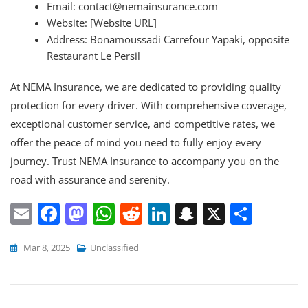
Email: contact@nemainsurance.com
Website: [Website URL]
Address: Bonamoussadi Carrefour Yapaki, opposite
Restaurant Le Persil
At NEMA Insurance, we are dedicated to providing quality
protection for every driver. With comprehensive coverage,
exceptional customer service, and competitive rates, we
offer the peace of mind you need to fully enjoy every
journey. Trust NEMA Insurance to accompany you on the
road with assurance and serenity.
E
F
M
W
R
Li
S
X
S
m
a
a
h
e
n
n
h
Mar 8, 2025
Unclassified
ai
c
st
at
d
k
a
ar
l
e
o
s
di
e
p
e
b
d
A
t
dI
c