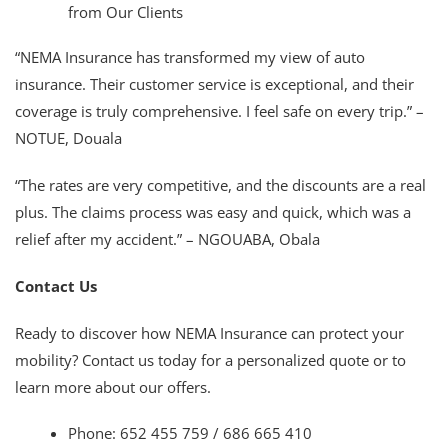
from Our Clients
“NEMA Insurance has transformed my view of auto
insurance. Their customer service is exceptional, and their
coverage is truly comprehensive. I feel safe on every trip.” –
NOTUE, Douala
“The rates are very competitive, and the discounts are a real
plus. The claims process was easy and quick, which was a
relief after my accident.” – NGOUABA, Obala
Contact Us
Ready to discover how NEMA Insurance can protect your
mobility? Contact us today for a personalized quote or to
learn more about our offers.
Phone: 652 455 759 / 686 665 410