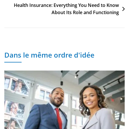
o
o
p
n
h
Post
Health Insurance: Everything You Need to Know
About Its Role and Functioning
o
n
p
at
navigation
k
Dans le même ordre d'idée