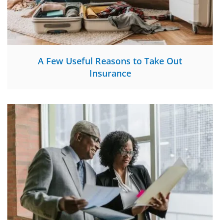
A Few Useful Reasons to Take Out
Insurance