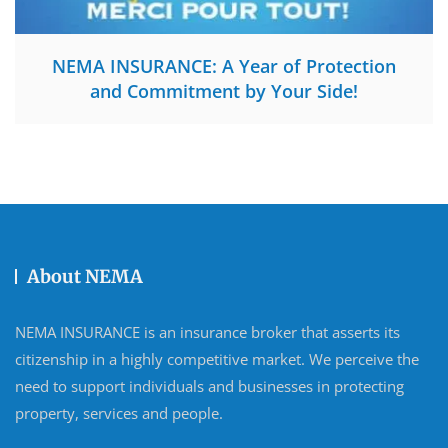
NEMA INSURANCE: A Year of Protection
and Commitment by Your Side!
About NEMA
NEMA INSURANCE is an insurance broker that asserts its
citizenship in a highly competitive market. We perceive the
need to support individuals and businesses in protecting
property, services and people.