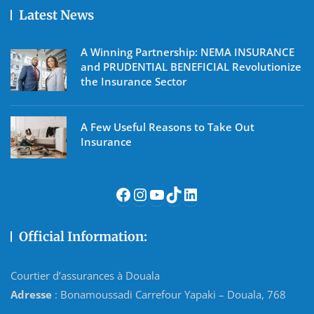
Latest News
A Winning Partnership: NEMA INSURANCE
and PRUDENTIAL BENEFICIAL Revolutionize
the Insurance Sector
A Few Useful Reasons to Take Out
Insurance
Facebook
Instagram
YouTube
TikTok
LinkedIn
Official Information:
Courtier d’assurances à Douala
Adresse
: Bonamoussadi Carrefour Yapaki – Douala, 768