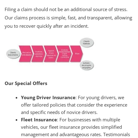
Filing a claim should not be an additional source of stress.
Our claims process is simple, fast, and transparent, allowing
you to recover quickly after an incident.
Our Special Offers
Young Driver Insurance
: For young drivers, we
offer tailored policies that consider the experience
and specific needs of novice drivers.
Fleet Insurance
: For businesses with multiple
vehicles, our fleet insurance provides simplified
management and advantageous rates. Testimonials